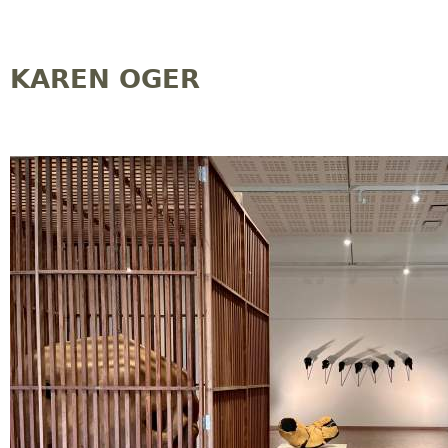
Jump to navigation
KAREN OGER