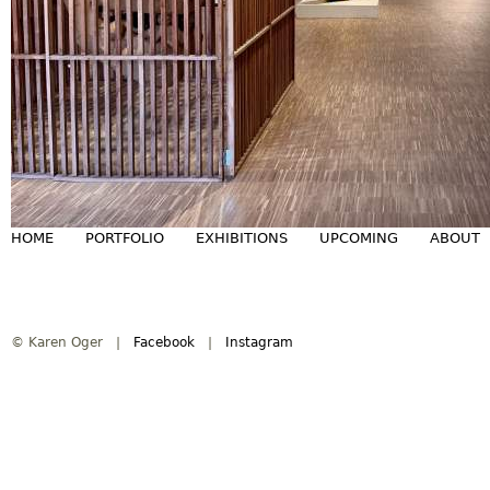
HOME
PORTFOLIO
EXHIBITIONS
UPCOMING
ABOUT
M
a
© Karen Oger |
Facebook
|
Instagram
i
n
m
e