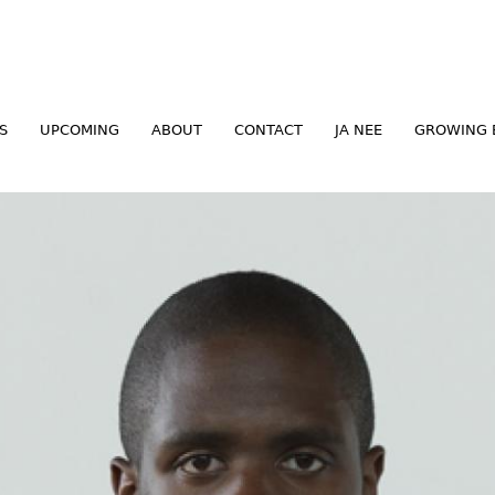
Jump to navigation
S
UPCOMING
ABOUT
CONTACT
JA NEE
GROWING 