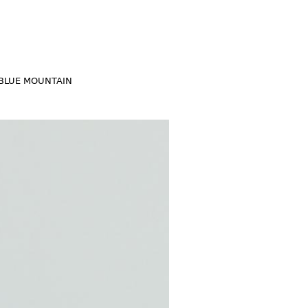
BLUE MOUNTAIN