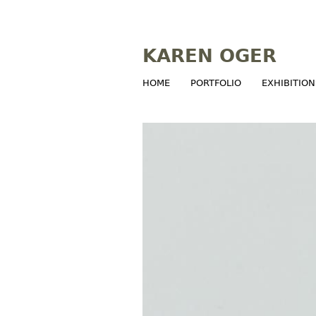
KAREN OGER
HOME
PORTFOLIO
EXHIBITION
M
a
i
n
m
e
n
u