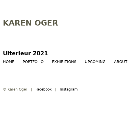
Jump to navigation
KAREN OGER
Ulterieur 2021
HOME
PORTFOLIO
EXHIBITIONS
UPCOMING
ABOUT
M
a
© Karen Oger |
Facebook
|
Instagram
i
n
m
e