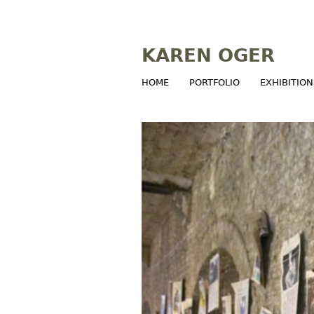
KAREN OGER
HOME
PORTFOLIO
EXHIBITION
M
a
i
n
m
e
n
u