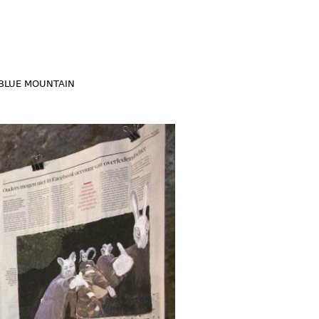
BLUE MOUNTAIN