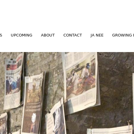
Jump to navigation
S
UPCOMING
ABOUT
CONTACT
JA NEE
GROWING 