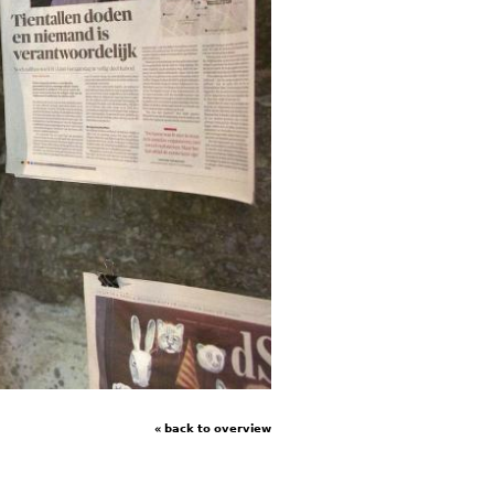
« back to overview