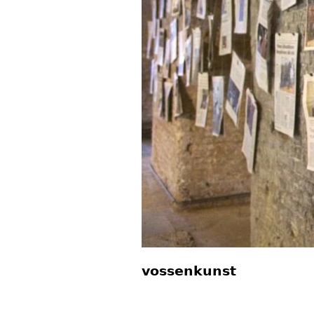
vossenkunst