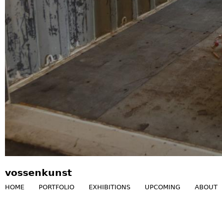
vossenkunst
HOME
PORTFOLIO
EXHIBITIONS
UPCOMING
ABOUT
M
a