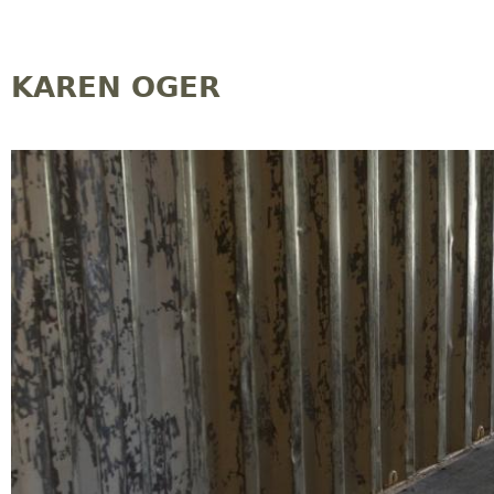
Jump to navigation
KAREN OGER