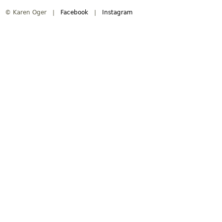
© Karen Oger |
Facebook
|
Instagram
i
n
m
e
n
u