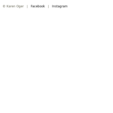
© Karen Oger |
Facebook
|
Instagram
i
n
m
e
n
u