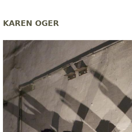
Jump to navigation
KAREN OGER