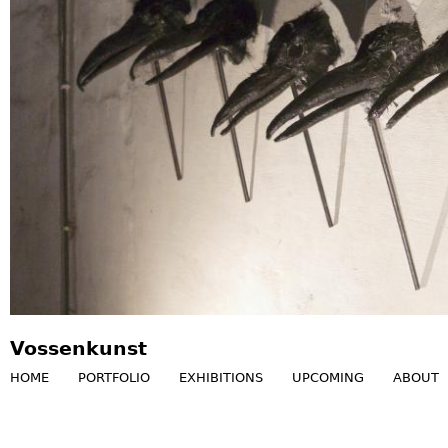
Vossenkunst
HOME
PORTFOLIO
EXHIBITIONS
UPCOMING
ABOUT
M
a