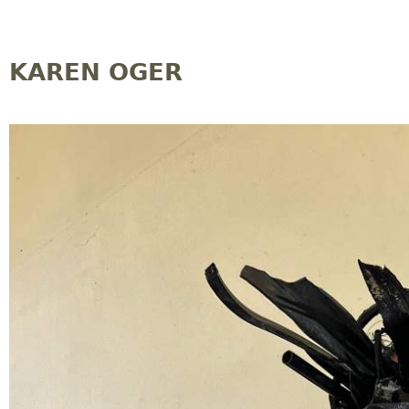
Jump to navigation
KAREN OGER