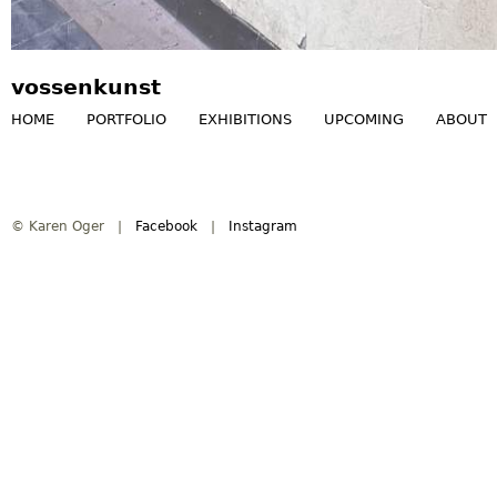
vossenkunst
HOME
PORTFOLIO
EXHIBITIONS
UPCOMING
ABOUT
M
a
© Karen Oger |
Facebook
|
Instagram
i
n
m
e
n
u